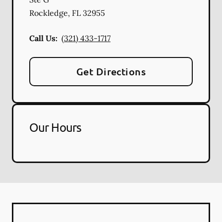
Rockledge
,
FL
32955
Call Us:
(321) 433-1717
Get Directions
Our Hours