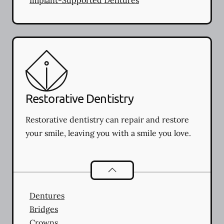
Restorative Dentistry
Restorative dentistry can repair and restore
your smile, leaving you with a smile you love.
Restorative Dentistry
services
Dentures
Bridges
Crowns