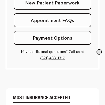
New Patient Paperwork
Appointment FAQs
Payment Options
Have additional questions? Call us at
(321) 433-1717