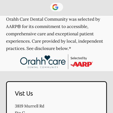
Orahh Care Dental Community was selected by
AARP® for its commitment to accessible,
comprehensive care and exceptional patient
experiences. Care provided by local, independent
practices. See disclosure below.*
Vist Us
3819 Murrell Rd
Ste G