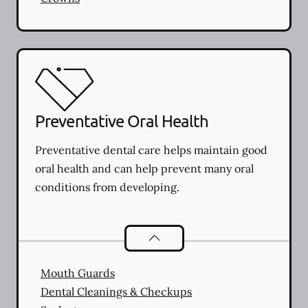
Preventative Oral Health
Preventative dental care helps maintain good
oral health and can help prevent many oral
conditions from developing.
Preventative Oral Health
services
Mouth Guards
Dental Cleanings & Checkups