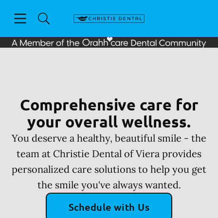
Skip to content
Open header
Open searchbar
Facebook
Go to Home Page
Comprehensive care for
your overall wellness.
You deserve a healthy, beautiful smile - the
team at Christie Dental of Viera provides
personalized care solutions to help you get
the smile you've always wanted.
Schedule with Us