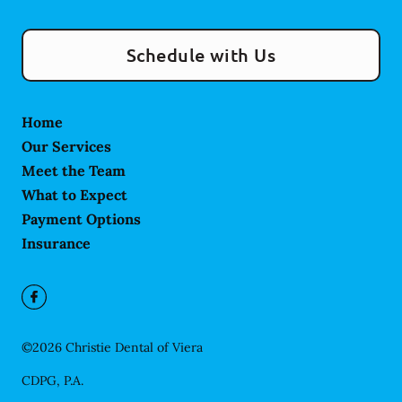
Schedule with Us
Home
Our Services
Meet the Team
What to Expect
Payment Options
Insurance
©
2026
Christie Dental of Viera
CDPG, P.A.