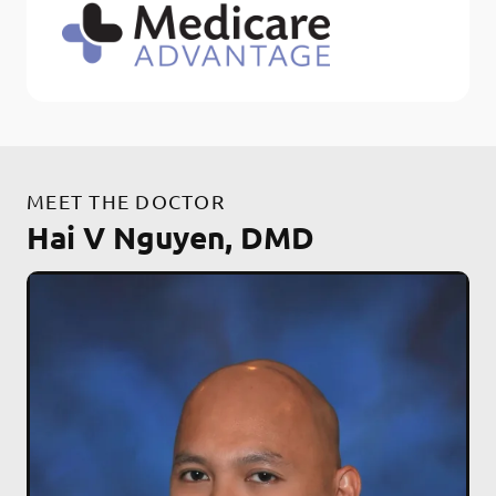
MEET THE DOCTOR
Hai V Nguyen, DMD