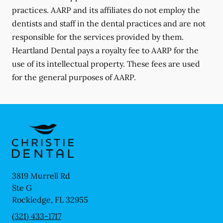
practices. AARP and its affiliates do not employ the
dentists and staff in the dental practices and are not
responsible for the services provided by them.
Heartland Dental pays a royalty fee to AARP for the
use of its intellectual property. These fees are used
for the general purposes of AARP.
3819 Murrell Rd
Ste G
Rockledge
,
FL
32955
(321) 433-1717