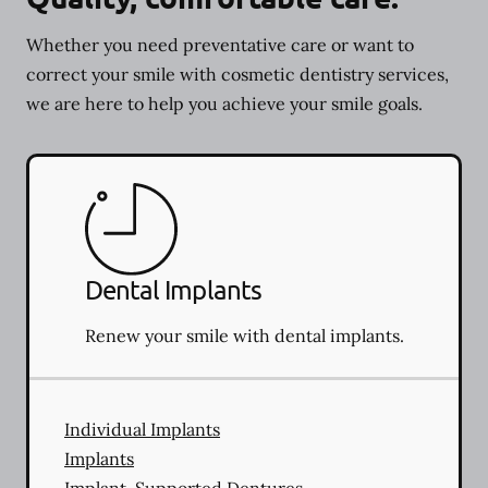
Whether you need preventative care or want to
correct your smile with cosmetic dentistry services,
we are here to help you achieve your smile goals.
Dental Implants
Renew your smile with dental implants.
Individual Implants
Implants
Implant-Supported Dentures