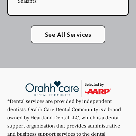
Sealants
See All Services
*Dental services are provided by independent
dentists. Orahh Care Dental Community is a brand
owned by Heartland Dental LLC, which is a dental
support organization that provides administrative
and business support services to the dental