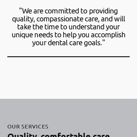
"We are committed to providing
quality, compassionate care, and will
take the time to understand your
unique needs to help you accomplish
your dental care goals."
OUR SERVICES
Quality, comfortable care.