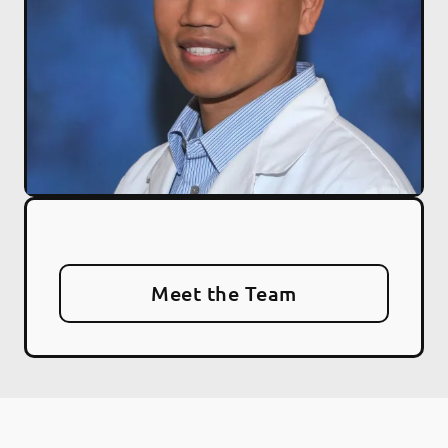
Meet the Team