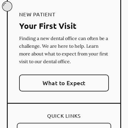
NEW PATIENT
Your First Visit
Finding a new dental office can often be a
challenge. We are here to help. Learn
more about what to expect from your first
visit to our dental office.
What to Expect
QUICK LINKS