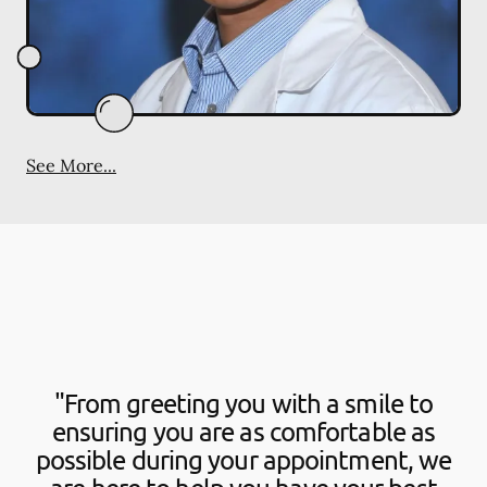
See More...
"From greeting you with a smile to
ensuring you are as comfortable as
possible during your appointment, we