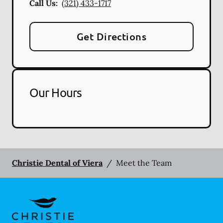
Call Us:
(321) 433-1717
Get Directions
Our Hours
Christie Dental of Viera
/
Meet the Team