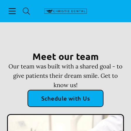
Skip to content
Open header
Open searchbar
Facebook
Go to Home Page
Meet our team
Our team was built with a shared goal - to
give patients their dream smile. Get to
know us!
Schedule with Us