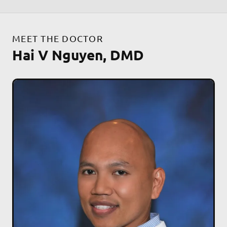
MEET THE DOCTOR
Hai V Nguyen, DMD