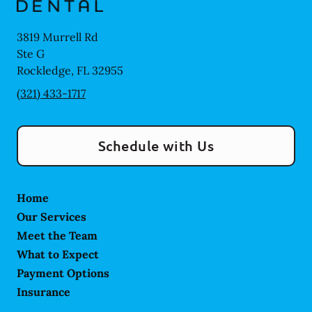
3819 Murrell Rd
Ste G
Rockledge
,
FL
32955
(321) 433-1717
Schedule with Us
Home
Our Services
Meet the Team
What to Expect
Payment Options
Insurance