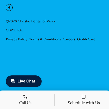
©
2026
Christie Dental of Viera
CDPG, P.A.
Privacy Policy
Terms & Conditions
Careers
Orahh Care
Call Us
Schedule with Us