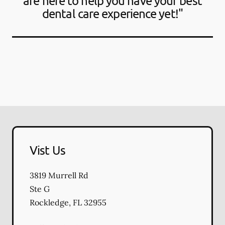
are here to help you have your best
dental care experience yet!"
Vist Us
3819 Murrell Rd
Ste G
Rockledge
,
FL
32955