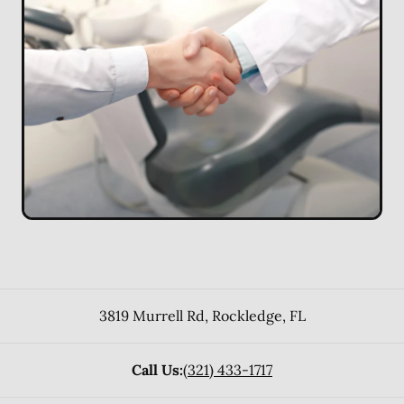
3819 Murrell Rd
,
Rockledge
,
FL
Call Us:
(321) 433-1717