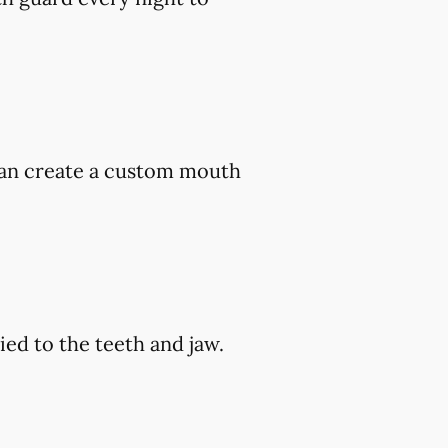
 can create a custom mouth
ed to the teeth and jaw.