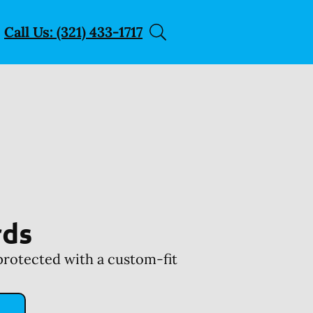
Call Us: (321) 433-1717
rds
protected with a custom-fit