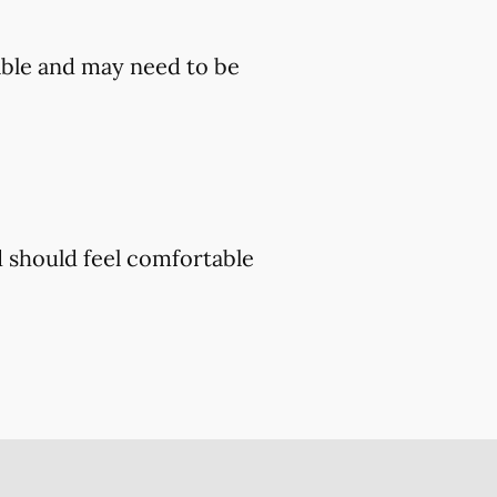
ble and may need to be
d should feel comfortable