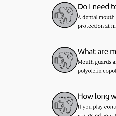
Do I need t
A dental mouth 
protection at ni
What are m
Mouth guards ar
polyolefin copol
How long wi
If you play cont
you grind your 