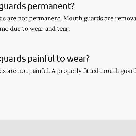
guards permanent?
ds are not permanent. Mouth guards are remova
ime due to wear and tear.
uards painful to wear?
s are not painful. A properly fitted mouth guar