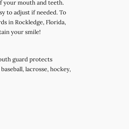
f your mouth and teeth.
y to adjust if needed. To
ds in Rockledge, Florida,
tain your smile!
outh guard protects
 baseball, lacrosse, hockey,