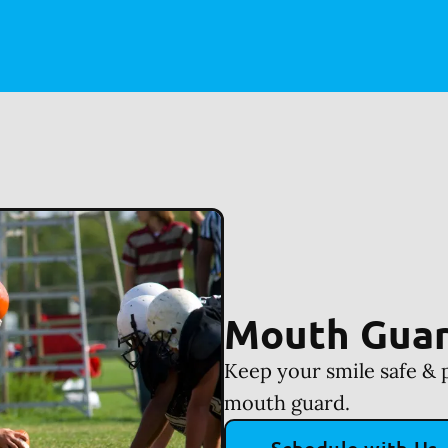
Mouth Gua
Keep your smile safe & 
mouth guard.