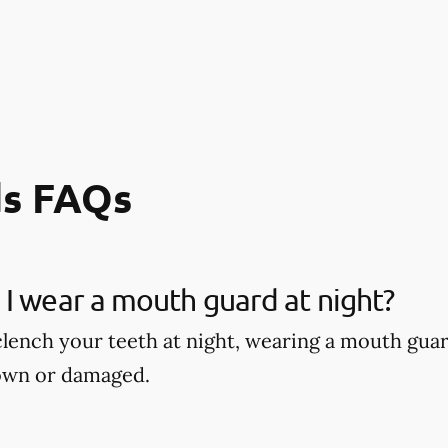
s FAQs
I wear a mouth guard at night?
 clench your teeth at night, wearing a mouth gu
own or damaged.