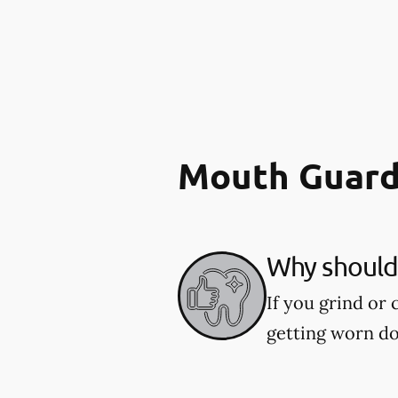
Mouth Guard
Why should 
If you grind or
getting worn d