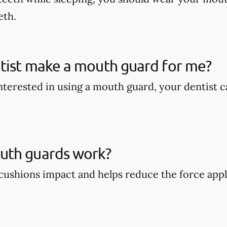
eth.
tist make a mouth guard for me?
 interested in using a mouth guard, your dentist
th guards work?
ushions impact and helps reduce the force appli