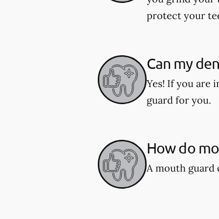
protect your te
Can my den
Yes! If you are
guard for you.
How do mou
A mouth guard c