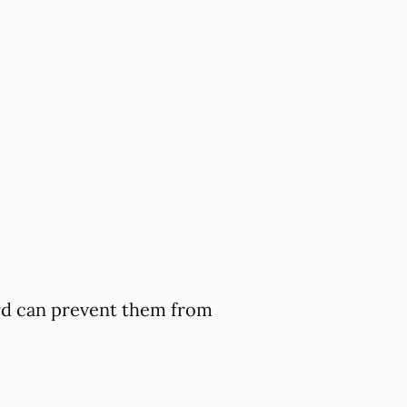
ard can prevent them from