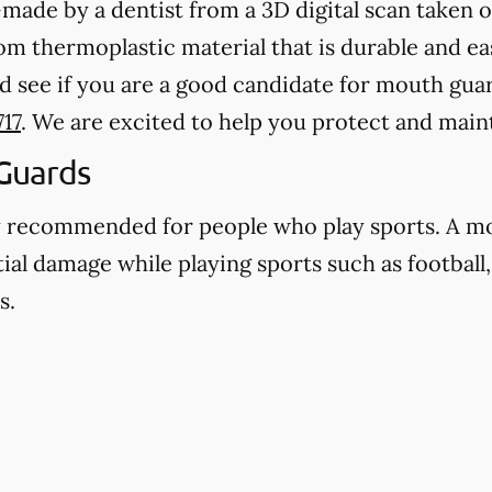
ade by a dentist from a 3D digital scan taken o
 thermoplastic material that is durable and eas
d see if you are a good candidate for mouth guar
717
. We are excited to help you protect and main
Guards
y recommended for people who play sports. A m
ial damage while playing sports such as football,
s.