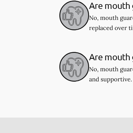
Are mouth 
No, mouth guar
replaced over t
Are mouth g
No, mouth guard
and supportive.