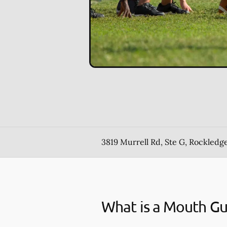
3819 Murrell Rd, Ste G, Rockledge
What is a Mouth G