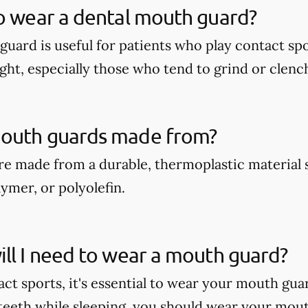
o wear a dental mouth guard?
guard is useful for patients who play contact spo
ght, especially those who tend to grind or clench
outh guards made from?
e made from a durable, thermoplastic material 
ymer, or polyolefin.
ll I need to wear a mouth guard?
act sports, it's essential to wear your mouth gua
teeth while sleeping, you should wear your mout