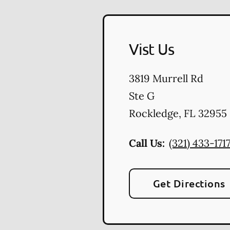
Vist Us
3819 Murrell Rd
Ste G
Rockledge
,
FL
32955
Call Us:
(321) 433-171
Get Directions