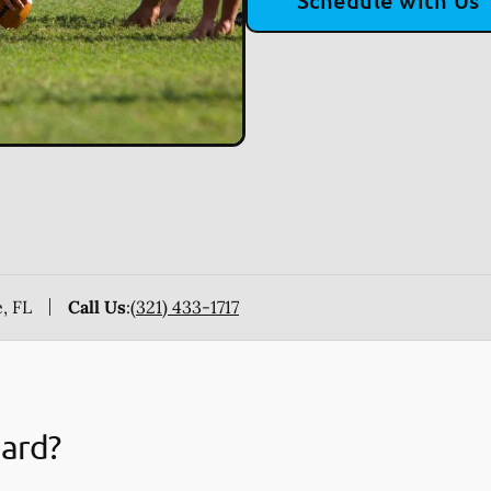
Schedule with Us
, FL
Call Us
:
(321) 433-1717
uard?