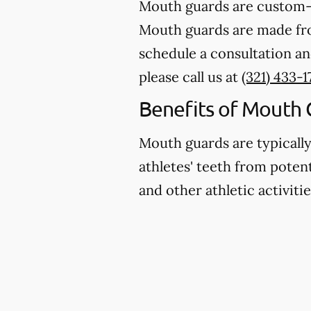
Mouth guards are custom-m
Mouth guards are made from
schedule a consultation an
please call us at
(321) 433-1
Benefits of Mouth 
Mouth guards are typicall
athletes' teeth from potent
and other athletic activitie