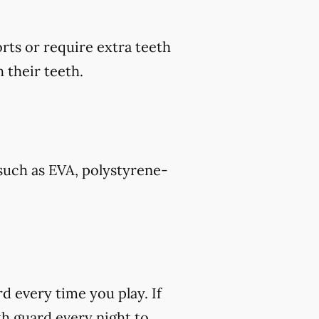
rts or require extra teeth
 their teeth.
such as EVA, polystyrene-
rd every time you play. If
h guard every night to