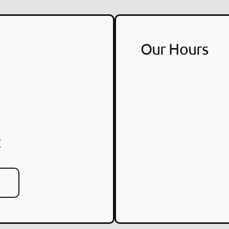
Our Hours
7